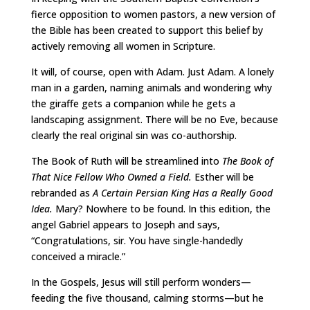
fierce opposition to women pastors, a new version of
the Bible has been created to support this belief by
actively removing all women in Scripture.
It will, of course, open with Adam. Just Adam. A lonely
man in a garden, naming animals and wondering why
the giraffe gets a companion while he gets a
landscaping assignment. There will be no Eve, because
clearly the real original sin was co-authorship.
The Book of Ruth will be streamlined into
The Book of
That Nice Fellow Who Owned a Field.
Esther will be
rebranded as
A Certain Persian King Has a Really Good
Idea.
Mary? Nowhere to be found. In this edition, the
angel Gabriel appears to Joseph and says,
“Congratulations, sir. You have single-handedly
conceived a miracle.”
In the Gospels, Jesus will still perform wonders—
feeding the five thousand, calming storms—but he