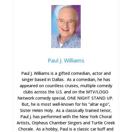
Paul J. Williams
Paul J. Williams is a gifted comedian, actor and
singer based in Dallas. As a comedian, he has
appeared on countless cruises, multiple comedy
clubs across the U.S. and on the MTV/LOGO
Network comedy special, ONE NIGHT STAND UP.
But, he is most well-known for his “altar ego”,
Sister Helen Holy. As a classically trained tenor,
Paul J. has performed with the New York Choral
Artists, Orpheus Chamber Singers and Turtle Creek
Chorale. As a hobby, Paul is a classic car buff and