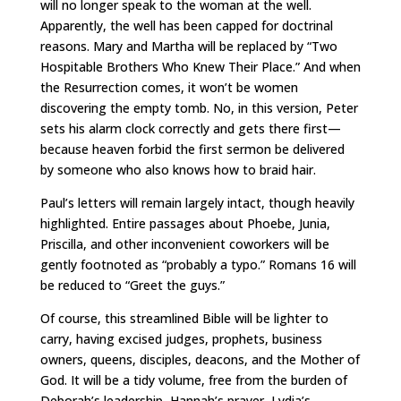
will no longer speak to the woman at the well.
Apparently, the well has been capped for doctrinal
reasons. Mary and Martha will be replaced by “Two
Hospitable Brothers Who Knew Their Place.” And when
the Resurrection comes, it won’t be women
discovering the empty tomb. No, in this version, Peter
sets his alarm clock correctly and gets there first—
because heaven forbid the first sermon be delivered
by someone who also knows how to braid hair.
Paul’s letters will remain largely intact, though heavily
highlighted. Entire passages about Phoebe, Junia,
Priscilla, and other inconvenient coworkers will be
gently footnoted as “probably a typo.” Romans 16 will
be reduced to “Greet the guys.”
Of course, this streamlined Bible will be lighter to
carry, having excised judges, prophets, business
owners, queens, disciples, deacons, and the Mother of
God. It will be a tidy volume, free from the burden of
Deborah’s leadership, Hannah’s prayer, Lydia’s