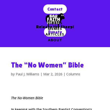
Contact
VIDEOS
Release the Sheep!
MEMES
Donate
ARTICLES
ABOUT
The “No Women” Bible
by
Paul J. Williams
|
Mar 2, 2026
|
Columns
The No-Women Bible
In keeping with the Southern Baptist Convention’s