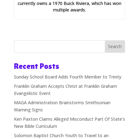
currently owns a 1970 Buick Riviera, which has won
multiple awards.
Search
Recent Posts
Sunday School Board Adds Fourth Member to Trinity
Franklin Graham Accepts Christ at Franklin Graham
Evangelistic Event
MAGA Administration Brainstorms Smithsonian
Warning Signs
Ken Paxton Claims Alleged Misconduct Part Of State’s
New Bible Curriculum
Solomon Baptist Church Youth to Travel to an