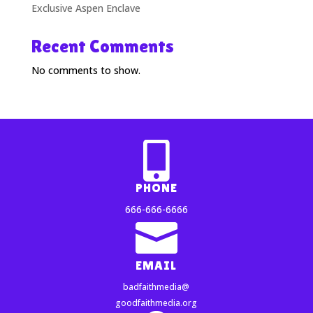
Exclusive Aspen Enclave
Recent Comments
No comments to show.

PHONE
666-666-6666

EMAIL
badfaithmedia@
goodfaithmedia.org