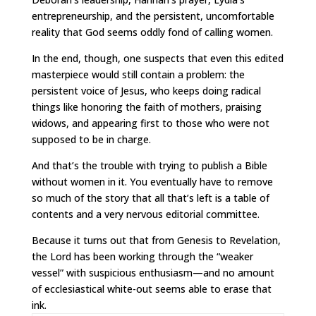
entrepreneurship, and the persistent, uncomfortable
reality that God seems oddly fond of calling women.
In the end, though, one suspects that even this edited
masterpiece would still contain a problem: the
persistent voice of Jesus, who keeps doing radical
things like honoring the faith of mothers, praising
widows, and appearing first to those who were not
supposed to be in charge.
And that’s the trouble with trying to publish a Bible
without women in it. You eventually have to remove
so much of the story that all that’s left is a table of
contents and a very nervous editorial committee.
Because it turns out that from Genesis to Revelation,
the Lord has been working through the “weaker
vessel” with suspicious enthusiasm—and no amount
of ecclesiastical white-out seems able to erase that
ink.