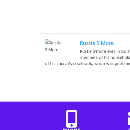
Rustle S'More
Rustle S’more lives in Bo
members of his household.
of his church’s cookbook, which was publishe
