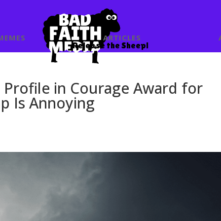
MEMES
ARTICLES
Release the Sheep!
Profile in Courage Award for
p Is Annoying