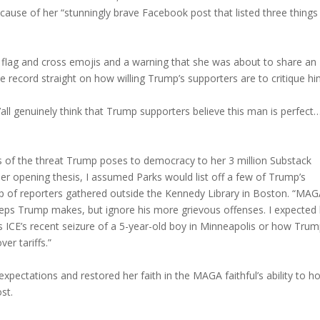
ause of her “stunningly brave Facebook post that listed three things
 flag and cross emojis and a warning that she was about to share an
ecord straight on how willing Trump’s supporters are to critique hi
ll genuinely think that Trump supporters believe this man is perfect
is of the threat Trump poses to democracy to her 3 million Substack
 her opening thesis, I assumed Parks would list off a few of Trump’s
up of reporters gathered outside the Kennedy Library in Boston. “MA
ssteps Trump makes, but ignore his more grievous offenses. I expected
h as ICE’s recent seizure of a 5-year-old boy in Minneapolis or how Tru
r tariffs.”
pectations and restored her faith in the MAGA faithful’s ability to ho
st.