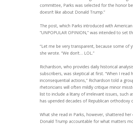
committee, Parks was selected for the honor bec
doesn’t like about Donald Trump.”
The post, which Parks introduced with American
“UNPOPULAR OPINION,” was intended to set the r
“Let me be very transparent, because some of y’a
she wrote. “We don’t… LOL.”
Richardson, who provides daily historical analys
subscribers, was skeptical at first. “When I read
inconsequential actions,” Richardson told a gro
rhetoricians will often mildly critique minor mi
list to include a litany of irrelevant issues, suc
has upended decades of Republican orthodoxy ove
What she read in Parks, however, shattered her ex
Donald Trump accountable for what matters mo