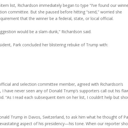
-item list, Richardson immediately began to type “I’ve found our winne
ction committee. But she paused before hitting “send,” worried she
irement that the winner be a federal, state, or local official.
suggestion would be a slam-dunk,” Richardson said.
esident, Park concluded her blistering rebuke of Trump with:
…
fficial and selection committee member, agreed with Richardson’s
e, I have never seen any of Donald Trump’s supporters call out his fla
d. “As I read each subsequent item on her list, I couldn’t help but sho
nald Trump in Davos, Switzerland, to ask him what he thought of Pa
vastating aspect of his presidency—his tone. When our reporter sh