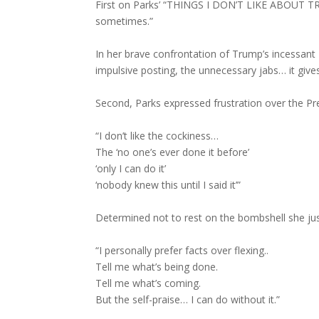
First on Parks’ “THINGS I DON’T LIKE ABOUT TR
sometimes.”
In her brave confrontation of Trump’s incessant T
impulsive posting, the unnecessary jabs… it gives
Second, Parks expressed frustration over the Pre
“I don’t like the cockiness…
The ‘no one’s ever done it before’
‘only I can do it’
‘nobody knew this until I said it’”
Determined not to rest on the bombshell she j
“I personally prefer facts over flexing..
Tell me what’s being done.
Tell me what’s coming.
But the self-praise… I can do without it.”