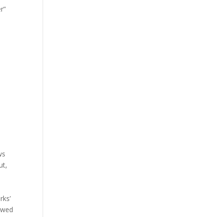
r”
ws
ut,
rks’
owed