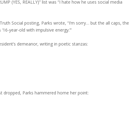
UMP (YES, REALLY)” list was “
I hate how he uses social media
ruth Social posting, Parks wrote, “I’m sorry… but the all caps, the
 ‘16-year-old with impulsive energy.’”
sident’s demeanor, writing in poetic stanzas:
ust dropped, Parks hammered home her point: