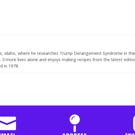
ise, Idaho, where he researches Trump Derangement Syndrome in th
 S’more lives alone and enjoys making recipes from the latest editi
d in 1978.

