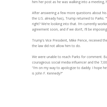
him her post as he was walking into a meeting, h
After answering a few more questions about his 
the U.S. already has), Trump returned to Parks. 
right? We’re looking into that. I’m currently wor
agreement soon, and if we don’t, I’ll be imposing
Trump’s Vice President, Mike Pence, received th
the law did not allow him to do.
We were unable to reach Parks for comment. B
courageous social media influencer and the 7,0
“I’m on my way to apologize to daddy. I hope he
is John F. Kennedy?”