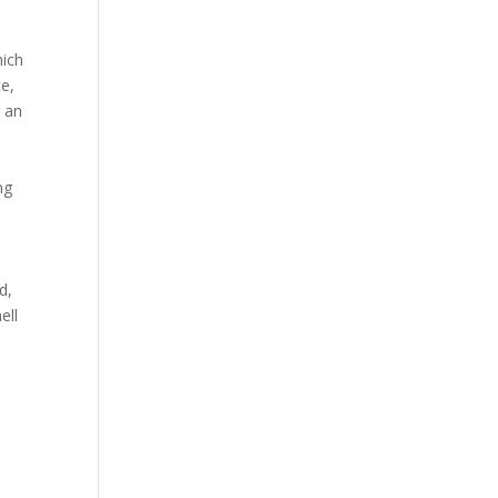
hich
ce,
g an
ng
d,
ell