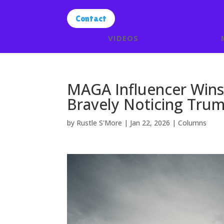
Contact
VIDEOS
MAGA Influencer Wins 
Bravely Noticing Trum
by
Rustle S'More
|
Jan 22, 2026
|
Columns