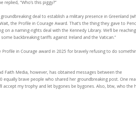
e replied, “Who’s this piggy?”
groundbreaking deal to establish a military presence in Greenland (w
“Wait, the Profile in Courage Award. That’s the thing they gave to Pen
king on a naming-rights deal with the Kennedy Library. We’ll be reachin
 some backbreaking tariffs against Ireland and the Vatican.”
e Profile in Courage award in 2025 for bravely refusing to do somethi
ad Faith Media, however, has obtained messages between the
00 equally brave people who shared her groundbreaking post. One rea
’ll accept my trophy and let bygones be bygones. Also, btw, who the h