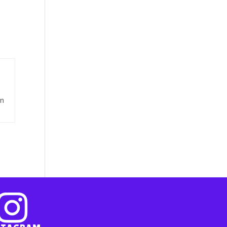
e
on
