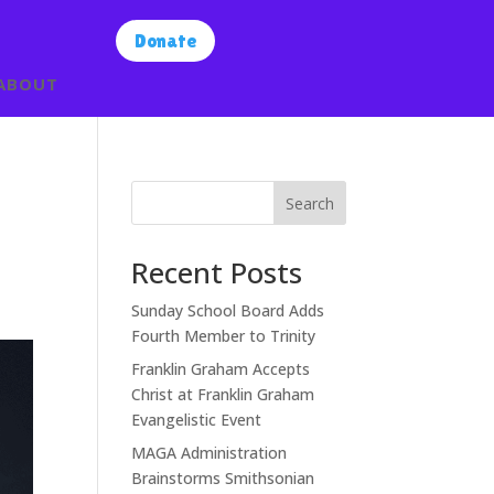
Donate
ABOUT
Search
Recent Posts
Sunday School Board Adds
Fourth Member to Trinity
Franklin Graham Accepts
Christ at Franklin Graham
Evangelistic Event
MAGA Administration
Brainstorms Smithsonian