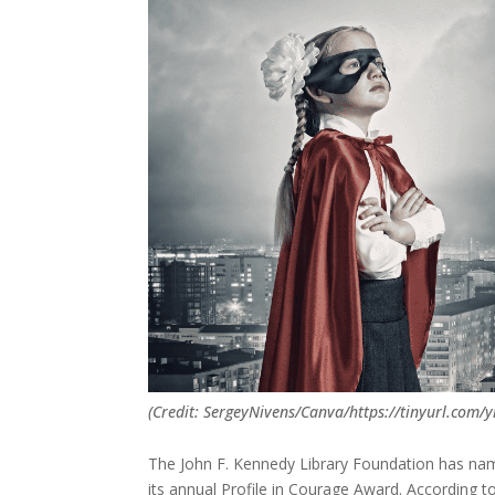
(Credit: SergeyNivens/Canva/https://tinyurl.com/
The John F. Kennedy Library Foundation has named
its annual Profile in Courage Award. According 