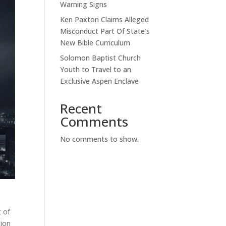
Warning Signs
Ken Paxton Claims Alleged
Misconduct Part Of State’s
New Bible Curriculum
Solomon Baptist Church
Youth to Travel to an
Exclusive Aspen Enclave
Recent
Comments
No comments to show.
t of
tion