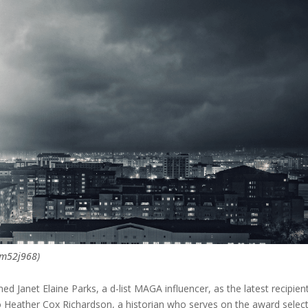
ym52j968)
 Janet Elaine Parks, a d-list MAGA influencer, as the latest recipien
to Heather Cox Richardson, a historian who serves on the award selec