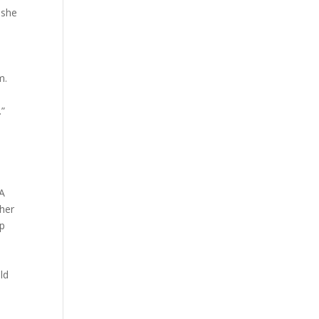
 she
m.
…”
GA
 her
mp
ld