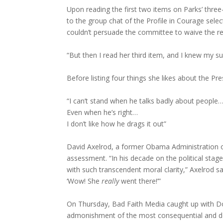
Upon reading the first two items on Parks’ three
to the group chat of the Profile in Courage sele
couldn’t persuade the committee to waive the requ
“But then I read her third item, and I knew my 
Before listing four things she likes about the Pr
“I can’t stand when he talks badly about people
Even when he’s right…
I don’t like how he drags it out”
David Axelrod, a former Obama Administration o
assessment. “In his decade on the political stag
with such transcendent moral clarity,” Axelrod sai
‘Wow! She
really
went there!’”
On Thursday, Bad Faith Media caught up with Do
admonishment of the most consequential and de