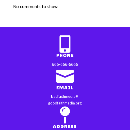
No comments to show.

PHONE
666-666-6666

EMAIL
badfaithmedia@
goodfaithmedia.org

ADDRESS