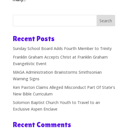
Search
Recent Posts
Sunday School Board Adds Fourth Member to Trinity
Franklin Graham Accepts Christ at Franklin Graham
Evangelistic Event
MAGA Administration Brainstorms Smithsonian
Warning Signs
Ken Paxton Claims Alleged Misconduct Part Of State’s
New Bible Curriculum
Solomon Baptist Church Youth to Travel to an
Exclusive Aspen Enclave
Recent Comments