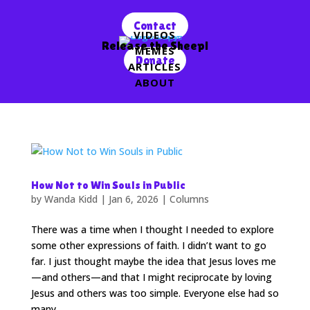
Contact
VIDEOS
Release the Sheep!
MEMES
Donate
ARTICLES
ABOUT
How Not to Win Souls in Public
by
Wanda Kidd
|
Jan 6, 2026
|
Columns
There was a time when I thought I needed to explore
some other expressions of faith. I didn’t want to go
far. I just thought maybe the idea that Jesus loves me
—and others—and that I might reciprocate by loving
Jesus and others was too simple. Everyone else had so
many...